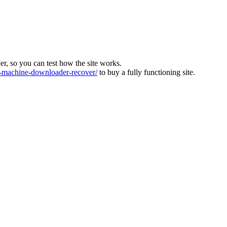
ver, so you can test how the site works.
machine-downloader-recover/
to buy a fully functioning site.