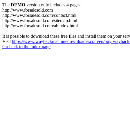
The
DEMO
version only includes 4 pages:
http://www.forsalesold.com
http://www.forsalesold.com/contact.html
http://www.forsalesold.com/sitemap.html
http://www.forsalesold.com/abindex.html
It is possible to download these free files and install them on your ser
Visit
https://www.waybackmachinedownloader.com/en/buy-wayback-
Go back to the index page